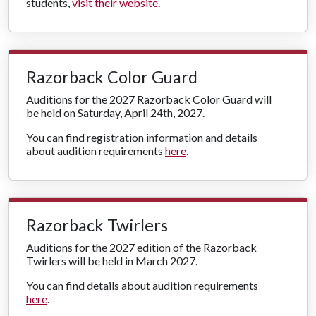
students,
visit their website
.
Razorback Color Guard
Auditions for the 2027 Razorback Color Guard will
be held on Saturday, April 24th, 2027.
You can find registration information and details
about audition requirements
here
.
Razorback Twirlers
Auditions for the 2027 edition of the Razorback
Twirlers will be held in March 2027.
You can find details about audition requirements
here
.