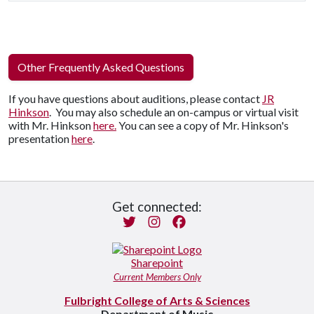
Other Frequently Asked Questions
If you have questions about auditions, please contact
JR
Hinkson
. You may also schedule an on-campus or virtual visit
with Mr. Hinkson
here.
You can see a copy of Mr. Hinkson's
presentation
here
.
Get connected:
Twitter
Instagram
Facebook
Sharepoint
Current Members Only
Fulbright College of Arts & Sciences
Department of Music