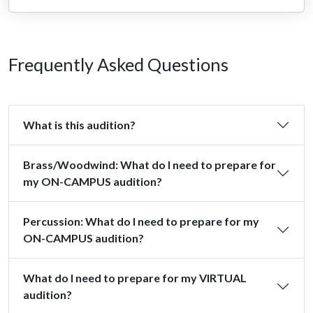
Frequently Asked Questions
What is this audition?
Brass/Woodwind: What do I need to prepare for
my ON-CAMPUS audition?
Percussion: What do I need to prepare for my
ON-CAMPUS audition?
What do I need to prepare for my VIRTUAL
audition?