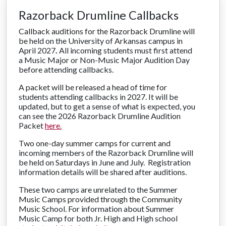
Razorback Drumline Callbacks
Callback auditions for the Razorback Drumline will
be held on the University of Arkansas campus in
April 2027
.
All incoming students must first attend
a Music Major or Non-Music Major Audition Day
before attending callbacks.
A packet will be released a head of time for
students attending callbacks in 2027. It will be
updated, but to get a sense of what is expected, you
can see the 2026 Razorback Drumline Audition
Packet
here.
Two one-day summer camps for current and
incoming members of the Razorback Drumline will
be held on Saturdays in June and July. Registration
information details will be shared after auditions.
These two camps are unrelated to the Summer
Music Camps provided through the Community
Music School. For information about Summer
Music Camp for both Jr. High and High school