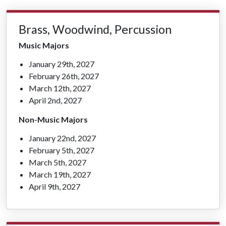
Brass, Woodwind, Percussion
Music Majors
January 29th, 2027
February 26th, 2027
March 12th, 2027
April 2nd, 2027
Non-Music Majors
January 22nd, 2027
February 5th, 2027
March 5th, 2027
March 19th, 2027
April 9th, 2027