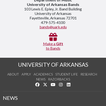
University of Arkansas Bands
103 Lewis E. Epley, Jr. Band Building
University of Arkansas
Fayetteville, Arkansas 72701
479-575-4100
bands@uark.edu
Make a
Gift
to Bands
UNIVERSITY OF ARKANSAS
ABOUT
APPLY
ACADEMICS
STUDENT LIFE
RESEARCH
NEWS
RAZORBACKS
Like us on Facebook
Follow us on Twitter
Watch us on YouTube
See us on Instagram
Connect with us on Link
NEWS