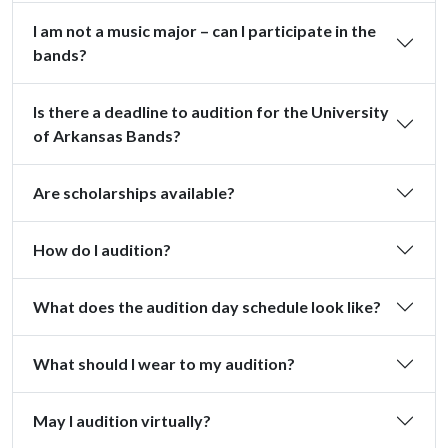
I am not a music major – can I participate in the
bands?
Is there a deadline to audition for the University
of Arkansas Bands?
Are scholarships available?
How do I audition?
What does the audition day schedule look like?
What should I wear to my audition?
May I audition virtually?