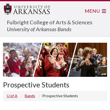
MENU
Fulbright College of Arts & Sciences
University of Arkansas Bands
Prospective Students
U of A
Bands
Prospective Students