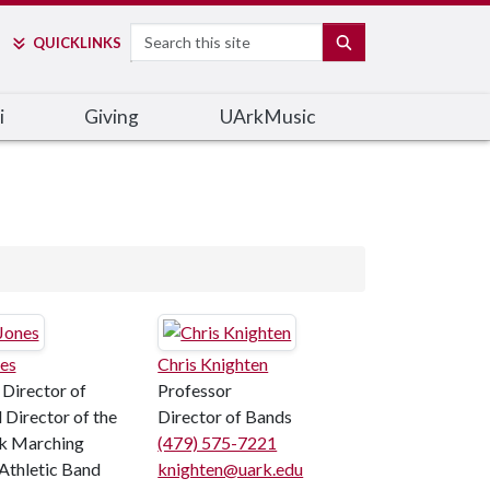
Search
SEARCH
QUICK
LINKS
i
Giving
UArkMusic
es
Chris Knighten
 Director of
Professor
 Director of the
Director of Bands
k Marching
(479) 575-7221
 Athletic Band
knighten@uark.edu