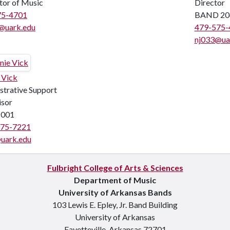
tor of Music
Director
75-4701
BAND 20
@uark.edu
479-575-
nj033@ua
 Vick
strative Support
isor
001
575-7221
uark.edu
Fulbright College of Arts & Sciences
Department of Music
University of Arkansas Bands
103 Lewis E. Epley, Jr. Band Building
University of Arkansas
Fayetteville, Arkansas 72701