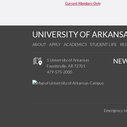
Current Members Only
UNIVERSITY OF ARKANS
ABOUT
APPLY
ACADEMICS
STUDENT LIFE
RE
NE
1 University of Arkansas
Fayetteville, AR 72701
479-575-2000
Emergency In