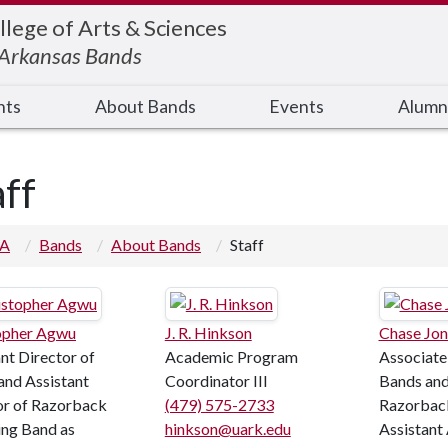
llege of Arts & Sciences
f Arkansas Bands
nts
About Bands
Events
Alumn
aff
 A
Bands
About Bands
Staff
opher Agwu
J. R. Hinkson
Chase Jon
nt Director of
Academic Program
Associate
and Assistant
Coordinator III
Bands and
or of Razorback
(479) 575-2733
Razorbac
ng Band as
hinkson@uark.edu
Assistant