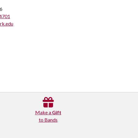
6
4701
rk.edu
Make a
Gift
to Bands