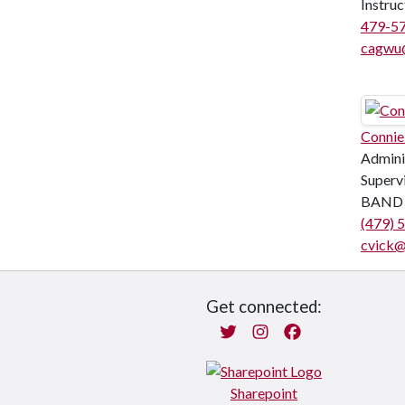
Instruc
479-5
cagwu
Connie
Admini
Superv
BAND 
(479) 
cvick@
Get connected:
Twitter
Instagram
Facebook
Sharepoint