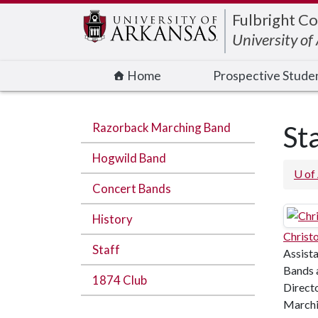
Edit webpage
Fulbright Co
University o
Home
Prospective Stude
Razorback Marching Band
St
Hogwild Band
U of
Concert Bands
History
Christ
Staff
Assista
Bands 
1874 Club
Direct
Marchi