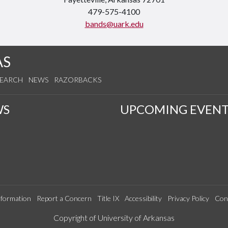
479-575-4100
bands@uark.edu
AS
SEARCH
NEWS
RAZORBACKS
WS
UPCOMING EVENT
formation
Report a Concern
Title IX
Accessibility
Privacy Policy
Con
Edit webpage
Copyright of University of Arkansas