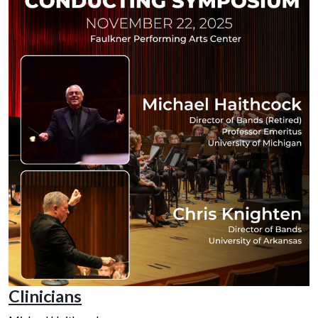
Clinicians