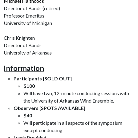
Michael Haithcock
Director of Bands (retired)
Professor Emeritus
University of Michigan
Chris Knighten
Director of Bands
University of Arkansas
Information
Participants [SOLD OUT]
$100
Will have two, 12-minute conducting sessions with
the University of Arkansas Wind Ensemble.
Observers [SPOTS AVAILABLE]
$40
Will participate in all aspects of the symposium
except conducting
Lunch Provided