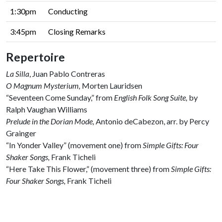
1:30pm
Conducting
3:45pm
Closing Remarks
Repertoire
La Silla
, Juan Pablo Contreras
O Magnum Mysterium,
Morten Lauridsen
“Seventeen Come Sunday,” from
English Folk Song Suite,
by
Ralph Vaughan Williams
Prelude in the Dorian Mode,
Antonio deCabezon, arr. by Percy
Grainger
“In Yonder Valley” (movement one)
from
Simple Gifts: Four
Shaker Songs,
Frank Ticheli
“Here Take This Flower,” (movement three) from
Simple Gifts:
Four Shaker Songs,
Frank Ticheli