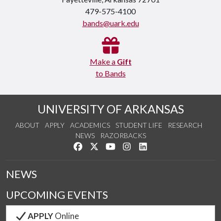
479-575-4100
bands@uark.edu
Make a
Gift
to Bands
UNIVERSITY OF ARKANSAS
ABOUT
APPLY
ACADEMICS
STUDENT LIFE
RESEARCH
NEWS
RAZORBACKS
Like us on Facebook
Follow us on Twitter
Watch us on YouTube
See us on Instagram
Connect with us on Link
NEWS
UPCOMING EVENTS
APPLY
Online