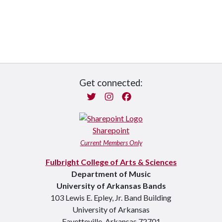
Get connected:
Twitter
Instagram
Facebook
Sharepoint
Current Members Only
Fulbright College of Arts & Sciences
Department of Music
University of Arkansas Bands
103 Lewis E. Epley, Jr. Band Building
University of Arkansas
Fayetteville, Arkansas 72701