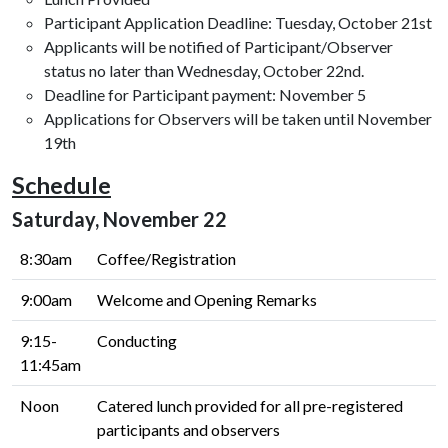
Participant Application Deadline: Tuesday, October 21st
Applicants will be notified of Participant/Observer
status no later than Wednesday, October 22nd.
Deadline for Participant payment: November 5
Applications for Observers will be taken until November
19th
Schedule
Saturday, November 22
8:30am
Coffee/Registration
9:00am
Welcome and Opening Remarks
9:15-
Conducting
11:45am
Noon
Catered lunch provided for all pre-registered
participants and observers