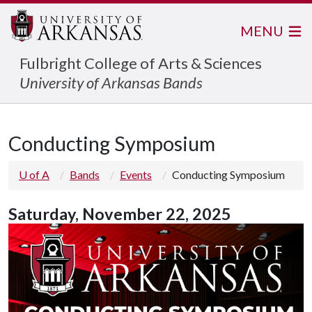
MENU
Fulbright College of Arts & Sciences
University of Arkansas Bands
Conducting Symposium
U of A
Bands
Events
Conducting Symposium
Saturday,
November 22, 2025