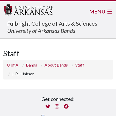
MENU
Fulbright College of Arts & Sciences
University of Arkansas Bands
Staff
U of A
Bands
About Bands
Staff
J. R. Hinkson
Get connected:
Twitter
Instagram
Facebook