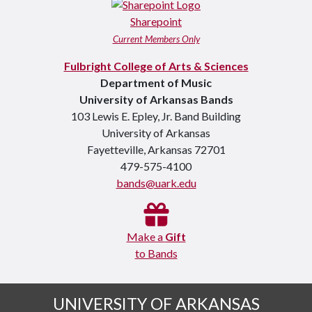
Sharepoint
Current Members Only
Fulbright College of Arts & Sciences
Department of Music
University of Arkansas Bands
103 Lewis E. Epley, Jr. Band Building
University of Arkansas
Fayetteville, Arkansas 72701
479-575-4100
bands@uark.edu
Make a
Gift
to Bands
UNIVERSITY OF ARKANSAS