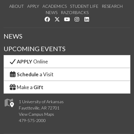
ABOUT
APPLY
ACADEMICS
STUDENT LIFE
RESEARCH
NEWS
RAZORBACKS
Like us on Facebook
Follow us on Twitter
Watch us on YouTube
See us on Instagram
Connect with us on Link
NEWS
UPCOMING EVENTS
APPLY
Online
Schedule
a Visit
Make a
Gift
1 University of Arkansas
Fayetteville, AR 72701
View Campus Maps
479-575-2000